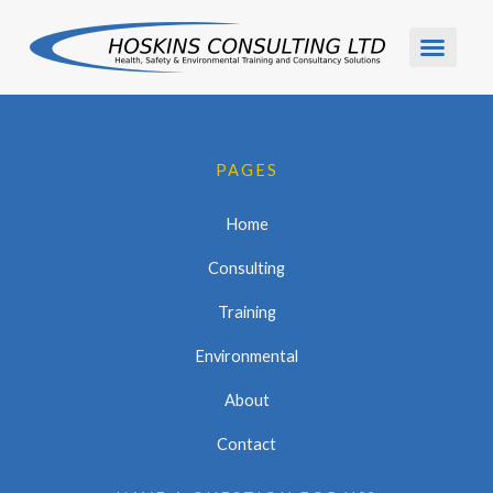
Skip
to
content
PAGES
Home
Consulting
Training
Environmental
About
Contact