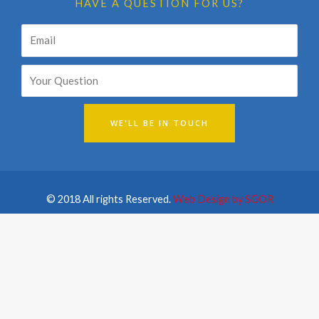
HAVE A QUESTION FOR US?
Email
WE'LL BE IN TOUCH
© 2018 All rights Reserved.
Web Design by SGOR